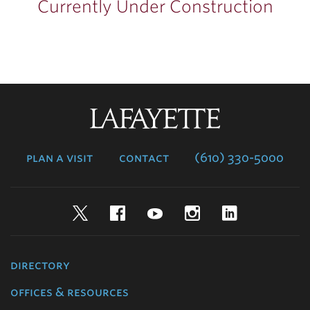
Currently Under Construction
Lafayette
College
plan a visit
contact
(610) 330-5000
Twitter
Facebook
YouTube
Instagram
LinkedIn
directory
offices & resources