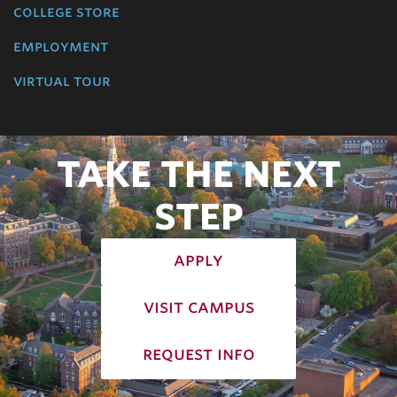
college store
employment
virtual tour
TAKE THE NEXT
STEP
apply
visit campus
request info