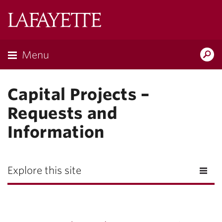
Lafayette
College
Menu
Search
Lafayette.ed
Capital Projects –
Requests and
Information
Explore this site